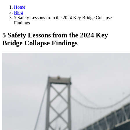
Home
Blog
5 Safety Lessons from the 2024 Key Bridge Collapse
Findings
5 Safety Lessons from the 2024 Key
Bridge Collapse Findings