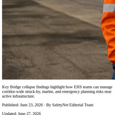
Key Bridge collapse findings highlight how EHS teams can manage
corridor-wide struck-by, marine, and emergency planning risks near
active infrastructure.
Published: June 23, 2026 · By SafetyNet Editorial Team
Updated: June 27, 2026