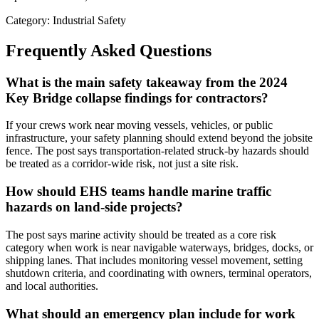
Category: Industrial Safety
Frequently Asked Questions
What is the main safety takeaway from the 2024
Key Bridge collapse findings for contractors?
If your crews work near moving vessels, vehicles, or public
infrastructure, your safety planning should extend beyond the jobsite
fence. The post says transportation-related struck-by hazards should
be treated as a corridor-wide risk, not just a site risk.
How should EHS teams handle marine traffic
hazards on land-side projects?
The post says marine activity should be treated as a core risk
category when work is near navigable waterways, bridges, docks, or
shipping lanes. That includes monitoring vessel movement, setting
shutdown criteria, and coordinating with owners, terminal operators,
and local authorities.
What should an emergency plan include for work