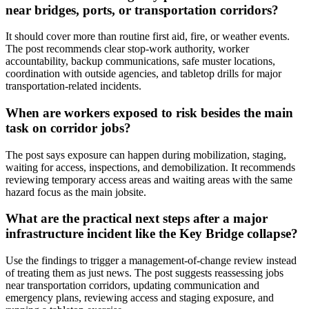
near bridges, ports, or transportation corridors?
It should cover more than routine first aid, fire, or weather events.
The post recommends clear stop-work authority, worker
accountability, backup communications, safe muster locations,
coordination with outside agencies, and tabletop drills for major
transportation-related incidents.
When are workers exposed to risk besides the main
task on corridor jobs?
The post says exposure can happen during mobilization, staging,
waiting for access, inspections, and demobilization. It recommends
reviewing temporary access areas and waiting areas with the same
hazard focus as the main jobsite.
What are the practical next steps after a major
infrastructure incident like the Key Bridge collapse?
Use the findings to trigger a management-of-change review instead
of treating them as just news. The post suggests reassessing jobs
near transportation corridors, updating communication and
emergency plans, reviewing access and staging exposure, and