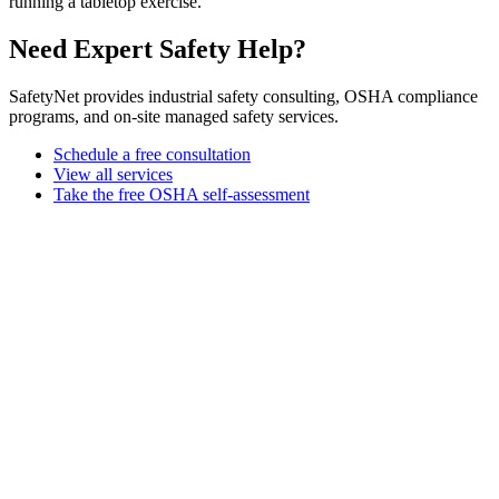
running a tabletop exercise.
Need Expert Safety Help?
SafetyNet provides industrial safety consulting, OSHA compliance
programs, and on-site managed safety services.
Schedule a free consultation
View all services
Take the free OSHA self-assessment