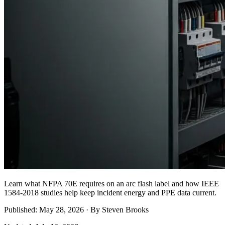
Learn what NFPA 70E requires on an arc flash label and how IEEE
1584-2018 studies help keep incident energy and PPE data current.
Published: May 28, 2026 · By Steven Brooks