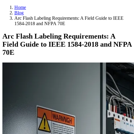
Home
Blog
Arc Flash Labeling Requirements: A Field Guide to IEEE
1584-2018 and NFPA 70E
Arc Flash Labeling Requirements: A
Field Guide to IEEE 1584-2018 and NFPA
70E