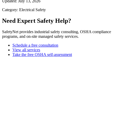
Updated: July 13, 2026
Category: Electrical Safety
Need Expert Safety Help?
SafetyNet provides industrial safety consulting, OSHA compliance
programs, and on-site managed safety services.
Schedule a free consultation
View all services
Take the free OSHA self-assessment