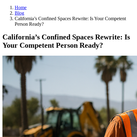
Home
Blog
California’s Confined Spaces Rewrite: Is Your Competent
Person Ready?
California’s Confined Spaces Rewrite: Is
Your Competent Person Ready?