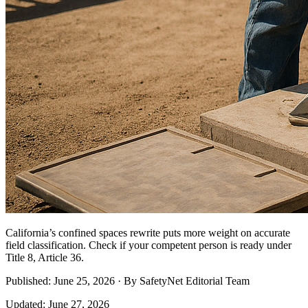
California’s confined spaces rewrite puts more weight on accurate
field classification. Check if your competent person is ready under
Title 8, Article 36.
Published: June 25, 2026 · By SafetyNet Editorial Team
Updated: June 27, 2026