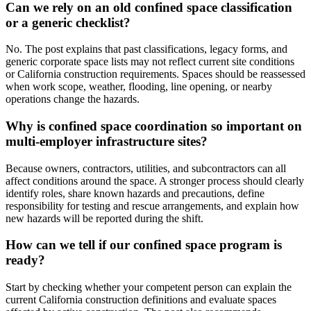
Can we rely on an old confined space classification
or a generic checklist?
No. The post explains that past classifications, legacy forms, and
generic corporate space lists may not reflect current site conditions
or California construction requirements. Spaces should be reassessed
when work scope, weather, flooding, line opening, or nearby
operations change the hazards.
Why is confined space coordination so important on
multi-employer infrastructure sites?
Because owners, contractors, utilities, and subcontractors can all
affect conditions around the space. A stronger process should clearly
identify roles, share known hazards and precautions, define
responsibility for testing and rescue arrangements, and explain how
new hazards will be reported during the shift.
How can we tell if our confined space program is
ready?
Start by checking whether your competent person can explain the
current California construction definitions and evaluate spaces