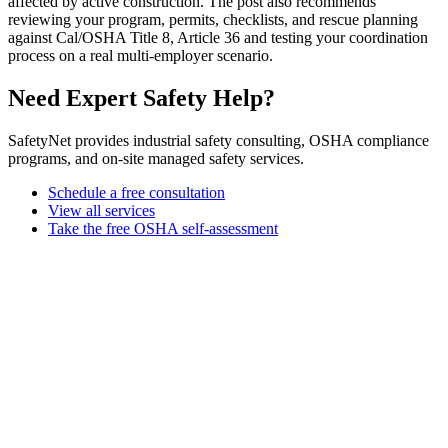
affected by active construction. The post also recommends
reviewing your program, permits, checklists, and rescue planning
against Cal/OSHA Title 8, Article 36 and testing your coordination
process on a real multi-employer scenario.
Need Expert Safety Help?
SafetyNet provides industrial safety consulting, OSHA compliance
programs, and on-site managed safety services.
Schedule a free consultation
View all services
Take the free OSHA self-assessment