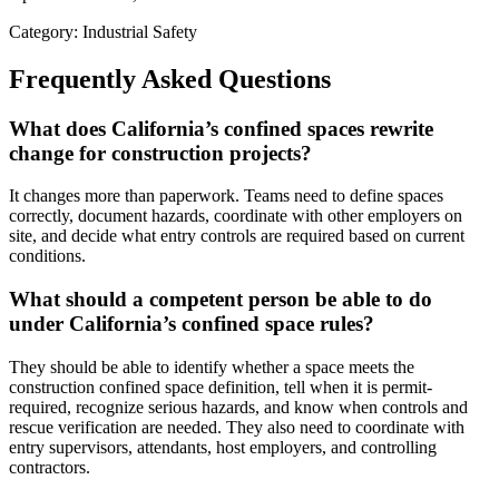
Category: Industrial Safety
Frequently Asked Questions
What does California’s confined spaces rewrite
change for construction projects?
It changes more than paperwork. Teams need to define spaces
correctly, document hazards, coordinate with other employers on
site, and decide what entry controls are required based on current
conditions.
What should a competent person be able to do
under California’s confined space rules?
They should be able to identify whether a space meets the
construction confined space definition, tell when it is permit-
required, recognize serious hazards, and know when controls and
rescue verification are needed. They also need to coordinate with
entry supervisors, attendants, host employers, and controlling
contractors.