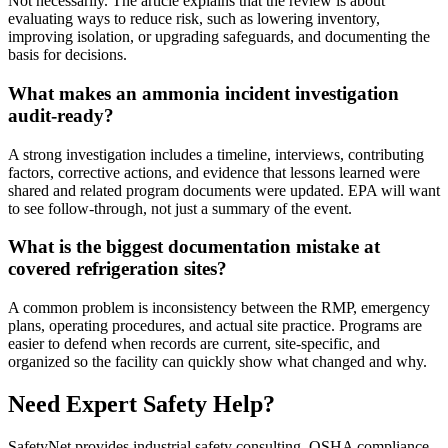
Not necessarily. The article explains that the review is about
evaluating ways to reduce risk, such as lowering inventory,
improving isolation, or upgrading safeguards, and documenting the
basis for decisions.
What makes an ammonia incident investigation
audit-ready?
A strong investigation includes a timeline, interviews, contributing
factors, corrective actions, and evidence that lessons learned were
shared and related program documents were updated. EPA will want
to see follow-through, not just a summary of the event.
What is the biggest documentation mistake at
covered refrigeration sites?
A common problem is inconsistency between the RMP, emergency
plans, operating procedures, and actual site practice. Programs are
easier to defend when records are current, site-specific, and
organized so the facility can quickly show what changed and why.
Need Expert Safety Help?
SafetyNet provides industrial safety consulting, OSHA compliance