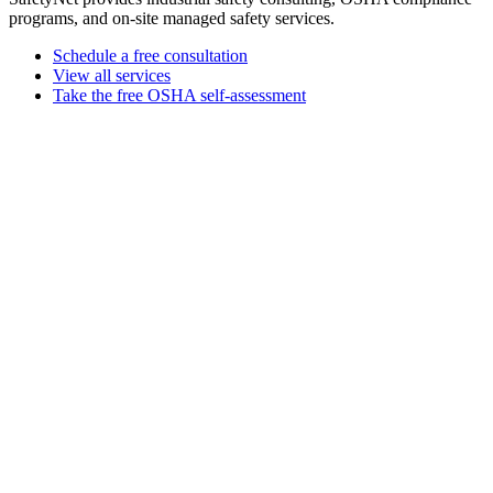
programs, and on-site managed safety services.
Schedule a free consultation
View all services
Take the free OSHA self-assessment