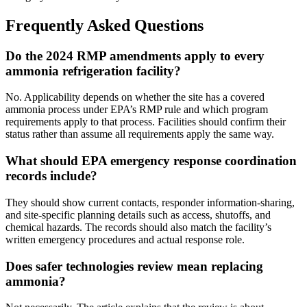
Frequently Asked Questions
Do the 2024 RMP amendments apply to every
ammonia refrigeration facility?
No. Applicability depends on whether the site has a covered
ammonia process under EPA’s RMP rule and which program
requirements apply to that process. Facilities should confirm their
status rather than assume all requirements apply the same way.
What should EPA emergency response coordination
records include?
They should show current contacts, responder information-sharing,
and site-specific planning details such as access, shutoffs, and
chemical hazards. The records should also match the facility’s
written emergency procedures and actual response role.
Does safer technologies review mean replacing
ammonia?