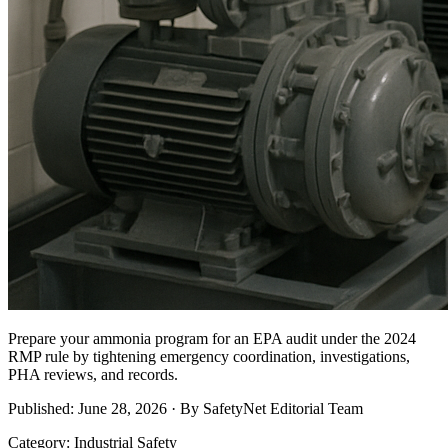
Prepare your ammonia program for an EPA audit under the 2024
RMP rule by tightening emergency coordination, investigations,
PHA reviews, and records.
Published: June 28, 2026 · By SafetyNet Editorial Team
Category: Industrial Safety