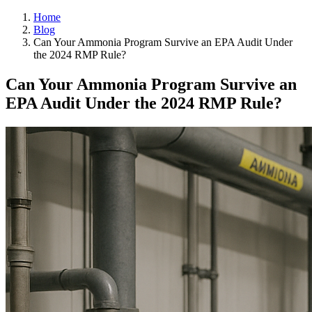
Home
Blog
Can Your Ammonia Program Survive an EPA Audit Under
the 2024 RMP Rule?
Can Your Ammonia Program Survive an
EPA Audit Under the 2024 RMP Rule?