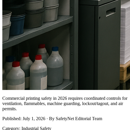
Commercial printing safety in 2026 requires coordinated controls for
ventilation, flammables, machine guarding, lockout/tagout, and air
permits.
Published: July 1, 2026 · By SafetyNet Editorial Team
Category: Industrial Safety