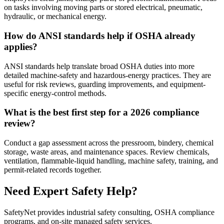
on tasks involving moving parts or stored electrical, pneumatic,
hydraulic, or mechanical energy.
How do ANSI standards help if OSHA already
applies?
ANSI standards help translate broad OSHA duties into more
detailed machine-safety and hazardous-energy practices. They are
useful for risk reviews, guarding improvements, and equipment-
specific energy-control methods.
What is the best first step for a 2026 compliance
review?
Conduct a gap assessment across the pressroom, bindery, chemical
storage, waste areas, and maintenance spaces. Review chemicals,
ventilation, flammable-liquid handling, machine safety, training, and
permit-related records together.
Need Expert Safety Help?
SafetyNet provides industrial safety consulting, OSHA compliance
programs, and on-site managed safety services.