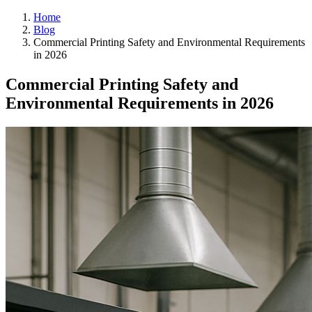
Home
Blog
Commercial Printing Safety and Environmental Requirements
in 2026
Commercial Printing Safety and
Environmental Requirements in 2026