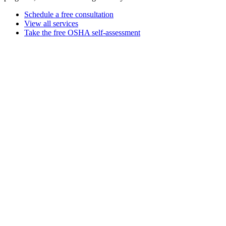
Schedule a free consultation
View all services
Take the free OSHA self-assessment