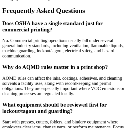
Frequently Asked Questions
Does OSHA have a single standard just for
commercial printing?
No. Commercial printing operations usually fall under several
general industry standards, including ventilation, flammable liquids,
machine guarding, lockout/tagout, electrical safety, and hazard
communication.
Why do AQMD rules matter in a print shop?
AQMD rules can affect the inks, coatings, adhesives, and cleaning
solvents a facility uses, along with recordkeeping and permit
obligations. They are especially important where VOC emissions or
cleaning processes are regulated locally.
What equipment should be reviewed first for
lockout/tagout and guarding?
Start with presses, cutters, folders, and bindery equipment where
employees clear jams, change parts, or perform maintenance. Focus