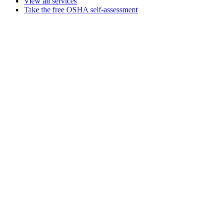
View all services
Take the free OSHA self-assessment