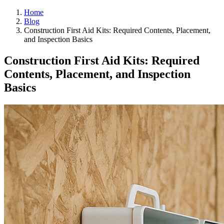
Home
Blog
Construction First Aid Kits: Required Contents, Placement,
and Inspection Basics
Construction First Aid Kits: Required
Contents, Placement, and Inspection
Basics