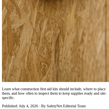
Learn what construction first aid kits should include, where to place
them, and how often to inspect them to keep supplies ready and site-
specific.
Published: July 4, 2026 · By SafetyNet Editorial Team