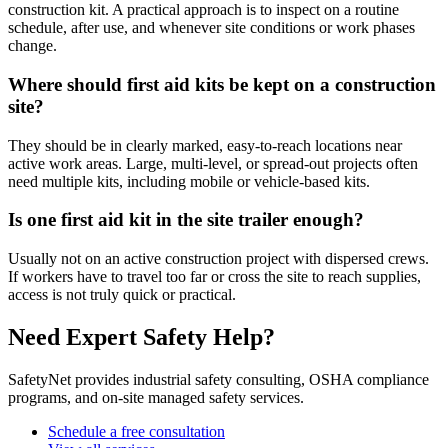
construction kit. A practical approach is to inspect on a routine
schedule, after use, and whenever site conditions or work phases
change.
Where should first aid kits be kept on a construction
site?
They should be in clearly marked, easy-to-reach locations near
active work areas. Large, multi-level, or spread-out projects often
need multiple kits, including mobile or vehicle-based kits.
Is one first aid kit in the site trailer enough?
Usually not on an active construction project with dispersed crews.
If workers have to travel too far or cross the site to reach supplies,
access is not truly quick or practical.
Need Expert Safety Help?
SafetyNet provides industrial safety consulting, OSHA compliance
programs, and on-site managed safety services.
Schedule a free consultation