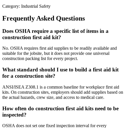
Category: Industrial Safety
Frequently Asked Questions
Does OSHA require a specific list of items in a
construction first aid kit?
No. OSHA requires first aid supplies to be readily available and
suitable for the jobsite, but it does not provide one universal
construction packing list for every project.
What standard should I use to build a first aid kit
for a construction site?
ANSI/ISEA Z308.1 is a common baseline for workplace first aid
kits. On construction sites, employers should add supplies based on
the actual hazards, crew size, and access to medical care.
How often do construction first aid kits need to be
inspected?
OSHA does not set one fixed inspection interval for every