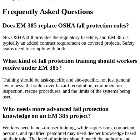
Frequently Asked Questions
Does EM 385 replace OSHA fall protection rules?
No. OSHA still provides the regulatory baseline, and EM 385 is
typically an added contract requirement on covered projects. Safety
teams need to comply with both.
What kind of fall protection training should workers
receive under EM 385?
Training should be task-specific and site-specific, not just general
awareness. It should cover hazard recognition, equipment use,
inspection, rescue procedures, and the limits of the systems being
used.
Who needs more advanced fall protection
knowledge on an EM 385 project?
Workers need hands-on user training, while supervisors, competent
persons, and qualified personnel may need deeper knowledge based
on their role. The level of training should match the authority and