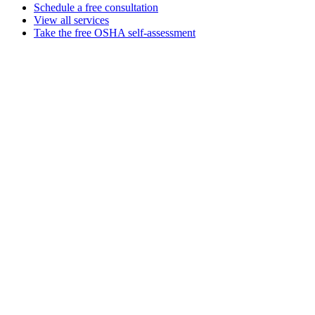
Schedule a free consultation
View all services
Take the free OSHA self-assessment