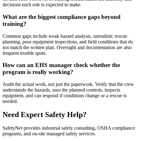
decisions each role is expected to make.
What are the biggest compliance gaps beyond
training?
Common gaps include weak hazard analysis, unrealistic rescue
planning, poor equipment inspections, and field conditions that do
not match the written plan. Oversight and documentation are also
frequent trouble spots.
How can an EHS manager check whether the
program is really working?
Audit the actual work, not just the paperwork. Verify that the crew
understands the hazards, uses the planned controls, inspects
equipment, and can respond if conditions change or a rescue is
needed.
Need Expert Safety Help?
SafetyNet provides industrial safety consulting, OSHA compliance
programs, and on-site managed safety services.