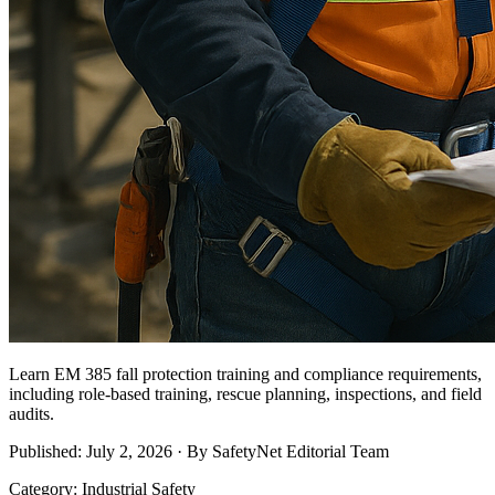
Learn EM 385 fall protection training and compliance requirements,
including role-based training, rescue planning, inspections, and field
audits.
Published: July 2, 2026 · By SafetyNet Editorial Team
Category: Industrial Safety