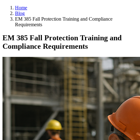
Home
Blog
EM 385 Fall Protection Training and Compliance
Requirements
EM 385 Fall Protection Training and
Compliance Requirements