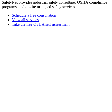
SafetyNet provides industrial safety consulting, OSHA compliance
programs, and on-site managed safety services.
Schedule a free consultation
View all services
Take the free OSHA self-assessment