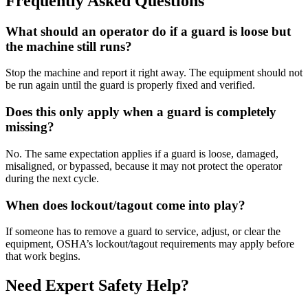
Frequently Asked Questions
What should an operator do if a guard is loose but
the machine still runs?
Stop the machine and report it right away. The equipment should not
be run again until the guard is properly fixed and verified.
Does this only apply when a guard is completely
missing?
No. The same expectation applies if a guard is loose, damaged,
misaligned, or bypassed, because it may not protect the operator
during the next cycle.
When does lockout/tagout come into play?
If someone has to remove a guard to service, adjust, or clear the
equipment, OSHA’s lockout/tagout requirements may apply before
that work begins.
Need Expert Safety Help?