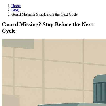
Home
Blog
Guard Missing? Stop Before the Next Cycle
Guard Missing? Stop Before the Next
Cycle