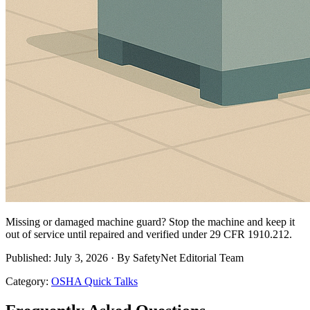
Missing or damaged machine guard? Stop the machine and keep it
out of service until repaired and verified under 29 CFR 1910.212.
Published: July 3, 2026 · By SafetyNet Editorial Team
Category:
OSHA Quick Talks