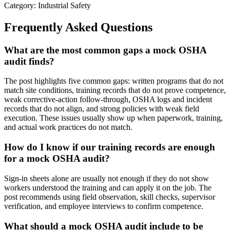
Category: Industrial Safety
Frequently Asked Questions
What are the most common gaps a mock OSHA
audit finds?
The post highlights five common gaps: written programs that do not
match site conditions, training records that do not prove competence,
weak corrective-action follow-through, OSHA logs and incident
records that do not align, and strong policies with weak field
execution. These issues usually show up when paperwork, training,
and actual work practices do not match.
How do I know if our training records are enough
for a mock OSHA audit?
Sign-in sheets alone are usually not enough if they do not show
workers understood the training and can apply it on the job. The
post recommends using field observation, skill checks, supervisor
verification, and employee interviews to confirm competence.
What should a mock OSHA audit include to be