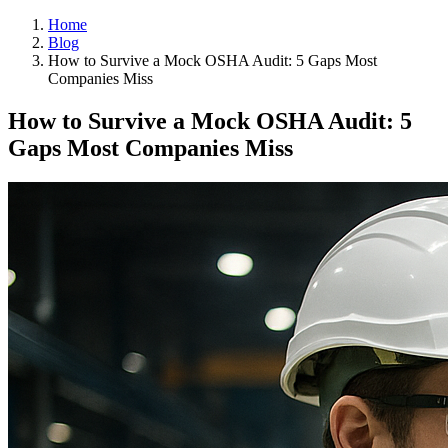
Home
Blog
How to Survive a Mock OSHA Audit: 5 Gaps Most
Companies Miss
How to Survive a Mock OSHA Audit: 5
Gaps Most Companies Miss