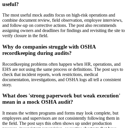
useful?
The most useful mock audits focus on high-risk operations and
combine document review, field observation, employee interviews,
and follow-up on corrective actions. The post also recommends
assigning owners and deadlines for findings and revisiting the site to
verify closure in the field.
Why do companies struggle with OSHA
recordkeeping during audits?
Recordkeeping problems often happen when HR, operations, and
EHS are not using the same process or definitions. The post says to
check that incident reports, work restrictions, medical
documentation, investigations, and OSHA logs all tell a consistent
story.
What does 'strong paperwork but weak execution'
mean in a mock OSHA audit?
It means the written programs and forms may look complete, but
employees and supervisors are not consistently following them in
the field. The post says this often shows up under production