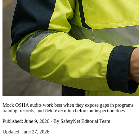
Mock OSHA audits work best when they expose gaps in programs,
training, records, and field execution before an inspection does.
Published: June 9, 2026 · By SafetyNet Editorial Team
Updated: June 27, 2026