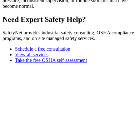
pressure, inconsistent supervision, or routine shortcuts that have
become normal.
Need Expert Safety Help?
SafetyNet provides industrial safety consulting, OSHA compliance
programs, and on-site managed safety services.
Schedule a free consultation
View all services
Take the free OSHA self-assessment