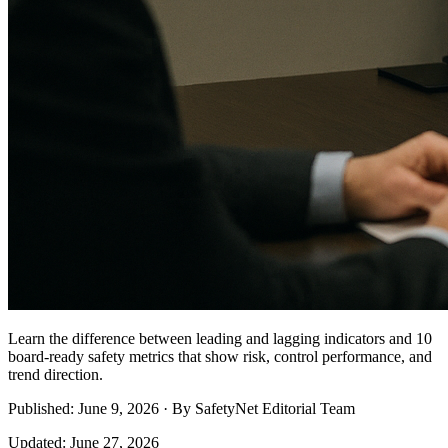
Learn the difference between leading and lagging indicators and 10
board-ready safety metrics that show risk, control performance, and
trend direction.
Published: June 9, 2026 · By SafetyNet Editorial Team
Updated: June 27, 2026