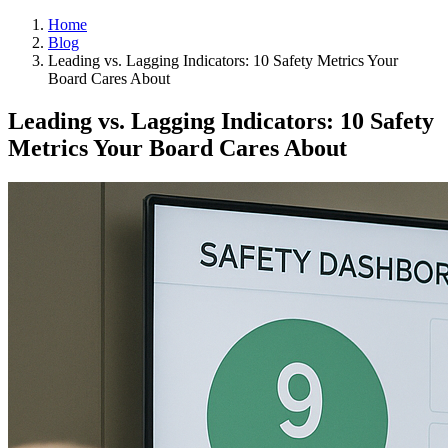
Home
Blog
Leading vs. Lagging Indicators: 10 Safety Metrics Your
Board Cares About
Leading vs. Lagging Indicators: 10 Safety
Metrics Your Board Cares About