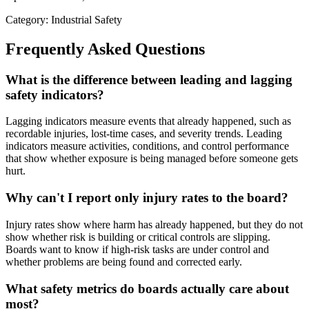
Category: Industrial Safety
Frequently Asked Questions
What is the difference between leading and lagging
safety indicators?
Lagging indicators measure events that already happened, such as
recordable injuries, lost-time cases, and severity trends. Leading
indicators measure activities, conditions, and control performance
that show whether exposure is being managed before someone gets
hurt.
Why can't I report only injury rates to the board?
Injury rates show where harm has already happened, but they do not
show whether risk is building or critical controls are slipping.
Boards want to know if high-risk tasks are under control and
whether problems are being found and corrected early.
What safety metrics do boards actually care about
most?