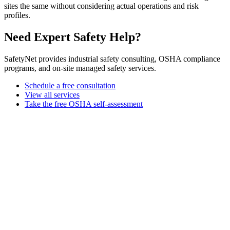
sites the same without considering actual operations and risk
profiles.
Need Expert Safety Help?
SafetyNet provides industrial safety consulting, OSHA compliance
programs, and on-site managed safety services.
Schedule a free consultation
View all services
Take the free OSHA self-assessment