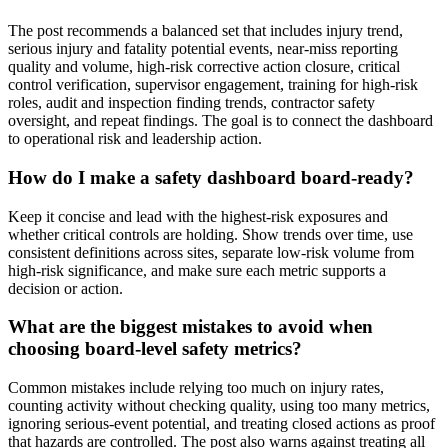
The post recommends a balanced set that includes injury trend,
serious injury and fatality potential events, near-miss reporting
quality and volume, high-risk corrective action closure, critical
control verification, supervisor engagement, training for high-risk
roles, audit and inspection finding trends, contractor safety
oversight, and repeat findings. The goal is to connect the dashboard
to operational risk and leadership action.
How do I make a safety dashboard board-ready?
Keep it concise and lead with the highest-risk exposures and
whether critical controls are holding. Show trends over time, use
consistent definitions across sites, separate low-risk volume from
high-risk significance, and make sure each metric supports a
decision or action.
What are the biggest mistakes to avoid when
choosing board-level safety metrics?
Common mistakes include relying too much on injury rates,
counting activity without checking quality, using too many metrics,
ignoring serious-event potential, and treating closed actions as proof
that hazards are controlled. The post also warns against treating all