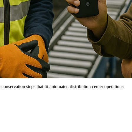
onservation steps that fit automated distribution center operations.