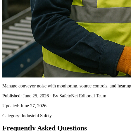
Manage conveyor noise with monitoring, source controls, and hearing c
Published: June 25, 2026 · By SafetyNet Editorial Team
Updated: June 27, 2026
Category: Industrial Safety
Frequently Asked Questions