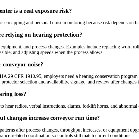
nter is a real exposure risk?
ise mapping and personal noise monitoring because risk depends on bo
re relying on hearing protection?
e, equipment, and process changes. Examples include replacing worn roll
asible, and adjusting speeds when the process allows.
 conveyor noise?
SHA 29 CFR 1910.95, employers need a hearing conservation program tha
 protector selection and availability, signage, and review after changes t
aring loss?
 hear radios, verbal instructions, alarms, forklift horns, and abnormal 
ut changes increase conveyor run time?
erns after process changes, throughput increases, or equipment upgrade
nce-related coordination so controls still match current conditions.