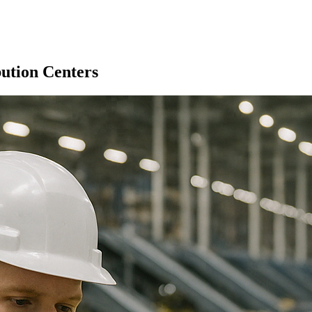
ution Centers