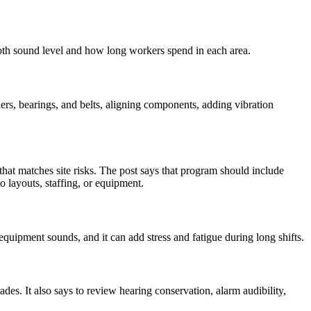
th sound level and how long workers spend in each area.
ers, bearings, and belts, aligning components, adding vibration
t matches site risks. The post says that program should include
o layouts, staffing, or equipment.
equipment sounds, and it can add stress and fatigue during long shifts.
s. It also says to review hearing conservation, alarm audibility,