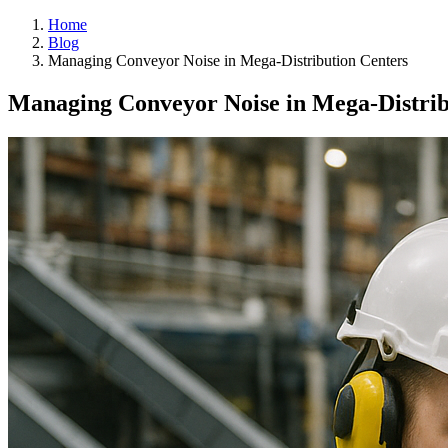
Home
Blog
Managing Conveyor Noise in Mega-Distribution Centers
Managing Conveyor Noise in Mega-Distrib