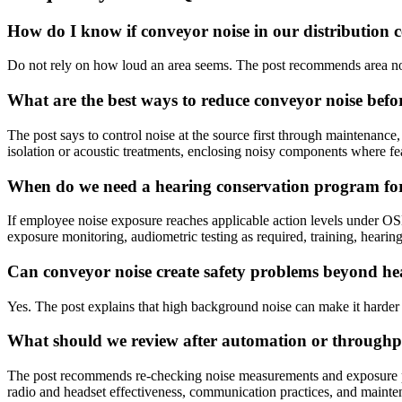
How do I know if conveyor noise in our distribution ce
Do not rely on how loud an area seems. The post recommends area no
What are the best ways to reduce conveyor noise befo
The post says to control noise at the source first through maintenanc
isolation or acoustic treatments, enclosing noisy components where fe
When do we need a hearing conservation program for
If employee noise exposure reaches applicable action levels under O
exposure monitoring, audiometric testing as required, training, hearing
Can conveyor noise create safety problems beyond he
Yes. The post explains that high background noise can make it harder to
What should we review after automation or throughp
The post recommends re-checking noise measurements and exposure patt
radio and headset effectiveness, communication practices, and maintena