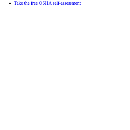
Take the free OSHA self-assessment