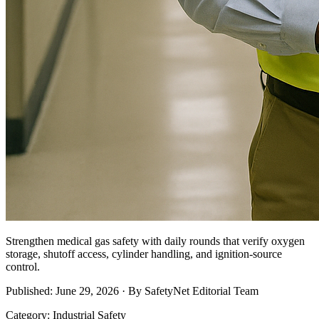
Strengthen medical gas safety with daily rounds that verify oxygen
storage, shutoff access, cylinder handling, and ignition-source
control.
Published: June 29, 2026 · By SafetyNet Editorial Team
Category: Industrial Safety