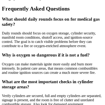
Frequently Asked Questions
What should daily rounds focus on for medical gas
safety?
Daily rounds should focus on oxygen storage, cylinder security,
manifold room conditions, shutoff access, and ignition-source
control. The goal is to catch visible problems before they can
contribute to a fire or oxygen-enriched atmosphere event.
Why is oxygen so dangerous if it is not a fuel?
Oxygen can make materials ignite more easily and burn more
intensely. In patient care areas, that means common combustibles
and routine ignition sources can create a much more severe fire.
What are the most important checks in cylinder
storage areas?
Verify cylinders are secured, full and empty cylinders are separated,
signage is present, and the room is free of clutter and unrelated
combustible storage. Also look for damaged equipment,