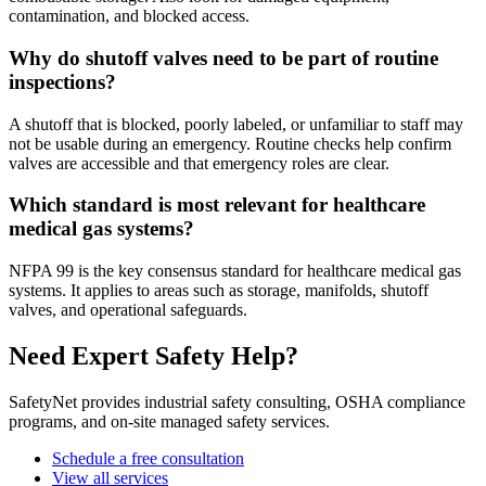
contamination, and blocked access.
Why do shutoff valves need to be part of routine
inspections?
A shutoff that is blocked, poorly labeled, or unfamiliar to staff may
not be usable during an emergency. Routine checks help confirm
valves are accessible and that emergency roles are clear.
Which standard is most relevant for healthcare
medical gas systems?
NFPA 99 is the key consensus standard for healthcare medical gas
systems. It applies to areas such as storage, manifolds, shutoff
valves, and operational safeguards.
Need Expert Safety Help?
SafetyNet provides industrial safety consulting, OSHA compliance
programs, and on-site managed safety services.
Schedule a free consultation
View all services