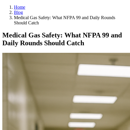
Home
Blog
Medical Gas Safety: What NFPA 99 and Daily Rounds
Should Catch
Medical Gas Safety: What NFPA 99 and
Daily Rounds Should Catch