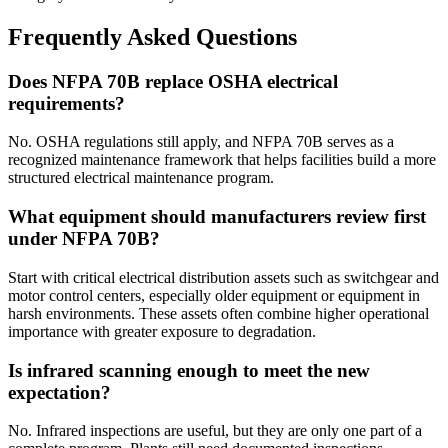
Frequently Asked Questions
Does NFPA 70B replace OSHA electrical
requirements?
No. OSHA regulations still apply, and NFPA 70B serves as a
recognized maintenance framework that helps facilities build a more
structured electrical maintenance program.
What equipment should manufacturers review first
under NFPA 70B?
Start with critical electrical distribution assets such as switchgear and
motor control centers, especially older equipment or equipment in
harsh environments. These assets often combine higher operational
importance with greater exposure to degradation.
Is infrared scanning enough to meet the new
expectation?
No. Infrared inspections are useful, but they are only one part of a