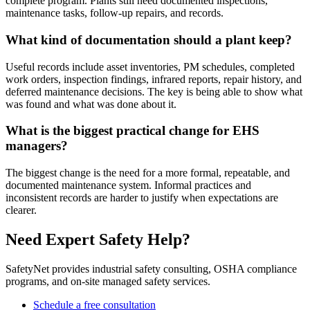
complete program. Plants still need documented inspections,
maintenance tasks, follow-up repairs, and records.
What kind of documentation should a plant keep?
Useful records include asset inventories, PM schedules, completed
work orders, inspection findings, infrared reports, repair history, and
deferred maintenance decisions. The key is being able to show what
was found and what was done about it.
What is the biggest practical change for EHS
managers?
The biggest change is the need for a more formal, repeatable, and
documented maintenance system. Informal practices and
inconsistent records are harder to justify when expectations are
clearer.
Need Expert Safety Help?
SafetyNet provides industrial safety consulting, OSHA compliance
programs, and on-site managed safety services.
Schedule a free consultation