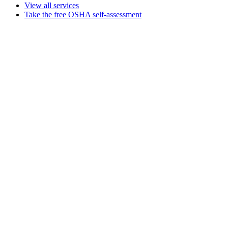
View all services
Take the free OSHA self-assessment