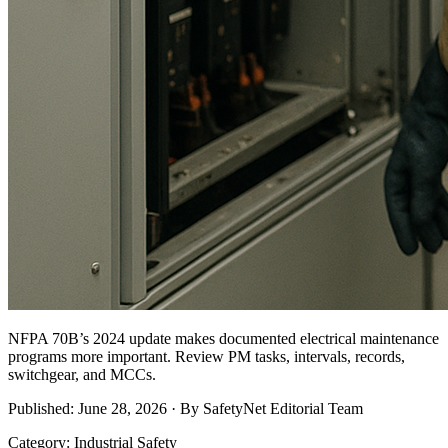
NFPA 70B’s 2024 update makes documented electrical maintenance
programs more important. Review PM tasks, intervals, records,
switchgear, and MCCs.
Published: June 28, 2026 · By SafetyNet Editorial Team
Category: Industrial Safety