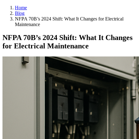
Home
Blog
NFPA 70B’s 2024 Shift: What It Changes for Electrical
Maintenance
NFPA 70B’s 2024 Shift: What It Changes
for Electrical Maintenance