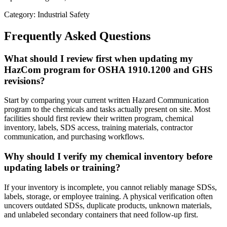
Category: Industrial Safety
Frequently Asked Questions
What should I review first when updating my
HazCom program for OSHA 1910.1200 and GHS
revisions?
Start by comparing your current written Hazard Communication
program to the chemicals and tasks actually present on site. Most
facilities should first review their written program, chemical
inventory, labels, SDS access, training materials, contractor
communication, and purchasing workflows.
Why should I verify my chemical inventory before
updating labels or training?
If your inventory is incomplete, you cannot reliably manage SDSs,
labels, storage, or employee training. A physical verification often
uncovers outdated SDSs, duplicate products, unknown materials,
and unlabeled secondary containers that need follow-up first.