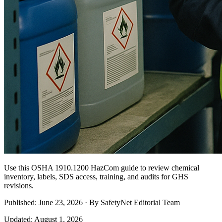
Use this OSHA 1910.1200 HazCom guide to review chemical
inventory, labels, SDS access, training, and audits for GHS
revisions.
Published: June 23, 2026 · By SafetyNet Editorial Team
Updated: August 1, 2026