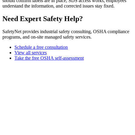
should confirm labels are in place, SDS access works, employees
understand the information, and corrected issues stay fixed.
Need Expert Safety Help?
SafetyNet provides industrial safety consulting, OSHA compliance
programs, and on-site managed safety services.
Schedule a free consultation
View all services
Take the free OSHA self-assessment