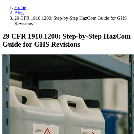
Home
Blog
29 CFR 1910.1200: Step-by-Step HazCom Guide for GHS
Revisions
29 CFR 1910.1200: Step-by-Step HazCom
Guide for GHS Revisions