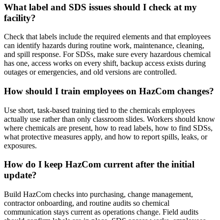
What label and SDS issues should I check at my
facility?
Check that labels include the required elements and that employees
can identify hazards during routine work, maintenance, cleaning,
and spill response. For SDSs, make sure every hazardous chemical
has one, access works on every shift, backup access exists during
outages or emergencies, and old versions are controlled.
How should I train employees on HazCom changes?
Use short, task-based training tied to the chemicals employees
actually use rather than only classroom slides. Workers should know
where chemicals are present, how to read labels, how to find SDSs,
what protective measures apply, and how to report spills, leaks, or
exposures.
How do I keep HazCom current after the initial
update?
Build HazCom checks into purchasing, change management,
contractor onboarding, and routine audits so chemical
communication stays current as operations change. Field audits