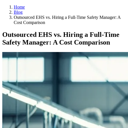
Home
Blog
Outsourced EHS vs. Hiring a Full-Time Safety Manager: A
Cost Comparison
Outsourced EHS vs. Hiring a Full-Time
Safety Manager: A Cost Comparison