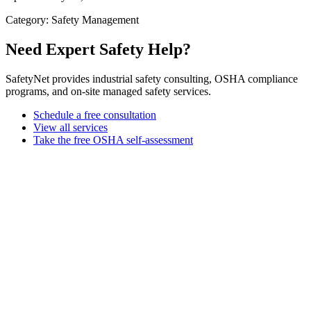
Category: Safety Management
Need Expert Safety Help?
SafetyNet provides industrial safety consulting, OSHA compliance
programs, and on-site managed safety services.
Schedule a free consultation
View all services
Take the free OSHA self-assessment