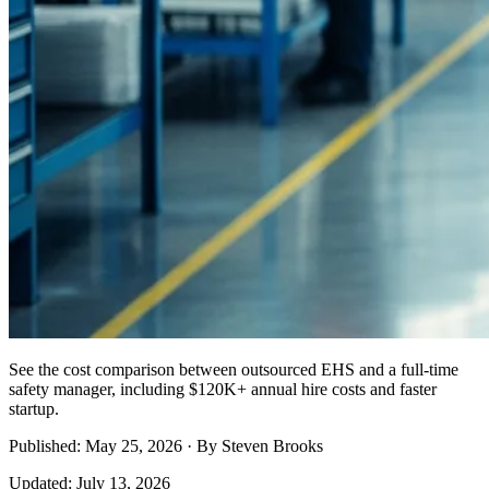
See the cost comparison between outsourced EHS and a full-time
safety manager, including $120K+ annual hire costs and faster
startup.
Published: May 25, 2026 · By Steven Brooks
Updated: July 13, 2026