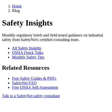
Home
Blog
Safety Insights
Monthly regulatory briefs and field-tested guidance on industrial
safety from SafetyNet's certified consulting team.
All Safety Insights
OSHA Quick Talks
Monthly Safety Tips
Related Resources
Free Safety Guides & PDFs
SafetyNet FAQ
Free OSHA Self-Assessment
Talk to a SafetyNet safety consultant