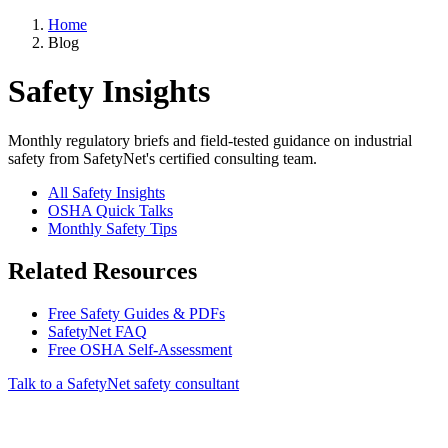
Home
Blog
Safety Insights
Monthly regulatory briefs and field-tested guidance on industrial
safety from SafetyNet's certified consulting team.
All Safety Insights
OSHA Quick Talks
Monthly Safety Tips
Related Resources
Free Safety Guides & PDFs
SafetyNet FAQ
Free OSHA Self-Assessment
Talk to a SafetyNet safety consultant