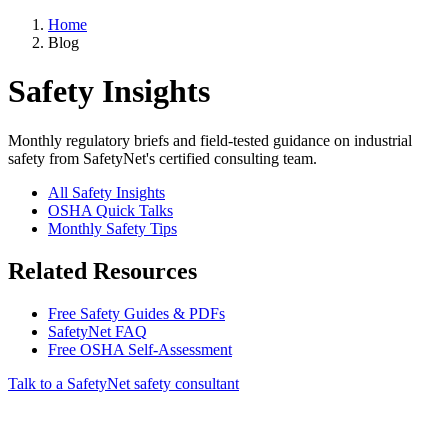
Home
Blog
Safety Insights
Monthly regulatory briefs and field-tested guidance on industrial
safety from SafetyNet's certified consulting team.
All Safety Insights
OSHA Quick Talks
Monthly Safety Tips
Related Resources
Free Safety Guides & PDFs
SafetyNet FAQ
Free OSHA Self-Assessment
Talk to a SafetyNet safety consultant