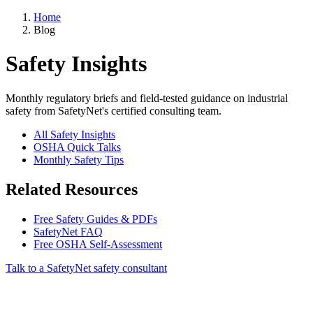
Home
Blog
Safety Insights
Monthly regulatory briefs and field-tested guidance on industrial
safety from SafetyNet's certified consulting team.
All Safety Insights
OSHA Quick Talks
Monthly Safety Tips
Related Resources
Free Safety Guides & PDFs
SafetyNet FAQ
Free OSHA Self-Assessment
Talk to a SafetyNet safety consultant