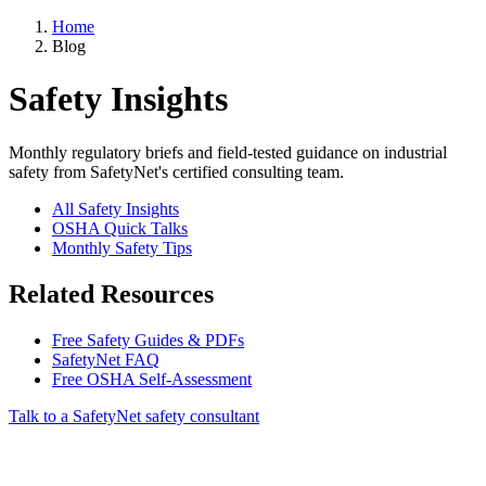
Home
Blog
Safety Insights
Monthly regulatory briefs and field-tested guidance on industrial
safety from SafetyNet's certified consulting team.
All Safety Insights
OSHA Quick Talks
Monthly Safety Tips
Related Resources
Free Safety Guides & PDFs
SafetyNet FAQ
Free OSHA Self-Assessment
Talk to a SafetyNet safety consultant