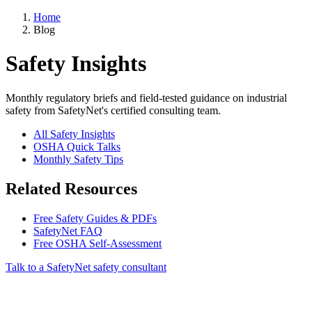
Home
Blog
Safety Insights
Monthly regulatory briefs and field-tested guidance on industrial
safety from SafetyNet's certified consulting team.
All Safety Insights
OSHA Quick Talks
Monthly Safety Tips
Related Resources
Free Safety Guides & PDFs
SafetyNet FAQ
Free OSHA Self-Assessment
Talk to a SafetyNet safety consultant