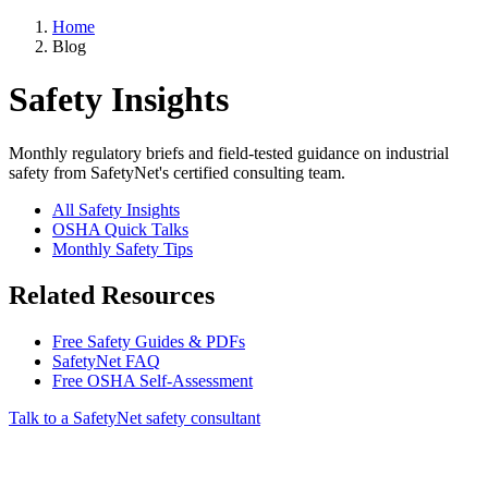
Home
Blog
Safety Insights
Monthly regulatory briefs and field-tested guidance on industrial
safety from SafetyNet's certified consulting team.
All Safety Insights
OSHA Quick Talks
Monthly Safety Tips
Related Resources
Free Safety Guides & PDFs
SafetyNet FAQ
Free OSHA Self-Assessment
Talk to a SafetyNet safety consultant