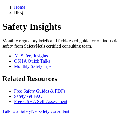
Home
Blog
Safety Insights
Monthly regulatory briefs and field-tested guidance on industrial
safety from SafetyNet's certified consulting team.
All Safety Insights
OSHA Quick Talks
Monthly Safety Tips
Related Resources
Free Safety Guides & PDFs
SafetyNet FAQ
Free OSHA Self-Assessment
Talk to a SafetyNet safety consultant