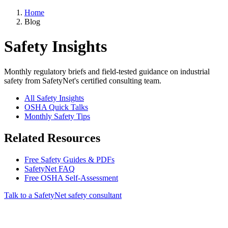
Home
Blog
Safety Insights
Monthly regulatory briefs and field-tested guidance on industrial
safety from SafetyNet's certified consulting team.
All Safety Insights
OSHA Quick Talks
Monthly Safety Tips
Related Resources
Free Safety Guides & PDFs
SafetyNet FAQ
Free OSHA Self-Assessment
Talk to a SafetyNet safety consultant