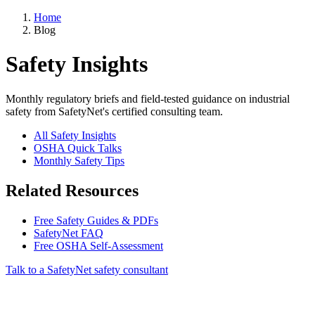
Home
Blog
Safety Insights
Monthly regulatory briefs and field-tested guidance on industrial
safety from SafetyNet's certified consulting team.
All Safety Insights
OSHA Quick Talks
Monthly Safety Tips
Related Resources
Free Safety Guides & PDFs
SafetyNet FAQ
Free OSHA Self-Assessment
Talk to a SafetyNet safety consultant