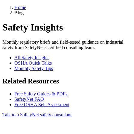
Home
Blog
Safety Insights
Monthly regulatory briefs and field-tested guidance on industrial
safety from SafetyNet's certified consulting team.
All Safety Insights
OSHA Quick Talks
Monthly Safety Tips
Related Resources
Free Safety Guides & PDFs
SafetyNet FAQ
Free OSHA Self-Assessment
Talk to a SafetyNet safety consultant