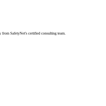
y from SafetyNet's certified consulting team.