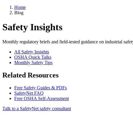
Home
Blog
Safety Insights
Monthly regulatory briefs and field-tested guidance on industrial safet
All Safety Insights
OSHA Quick Talks
Monthly Safety Tips
Related Resources
Free Safety Guides & PDFs
SafetyNet FAQ
Free OSHA Self-Assessment
Talk to a SafetyNet safety consultant