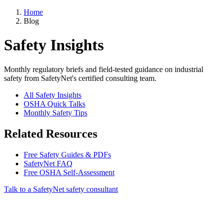
Home
Blog
Safety Insights
Monthly regulatory briefs and field-tested guidance on industrial
safety from SafetyNet's certified consulting team.
All Safety Insights
OSHA Quick Talks
Monthly Safety Tips
Related Resources
Free Safety Guides & PDFs
SafetyNet FAQ
Free OSHA Self-Assessment
Talk to a SafetyNet safety consultant