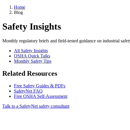
Home
Blog
Safety Insights
Monthly regulatory briefs and field-tested guidance on industrial safet
All Safety Insights
OSHA Quick Talks
Monthly Safety Tips
Related Resources
Free Safety Guides & PDFs
SafetyNet FAQ
Free OSHA Self-Assessment
Talk to a SafetyNet safety consultant