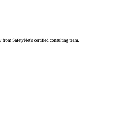
y from SafetyNet's certified consulting team.