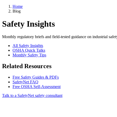
Home
Blog
Safety Insights
Monthly regulatory briefs and field-tested guidance on industrial safet
All Safety Insights
OSHA Quick Talks
Monthly Safety Tips
Related Resources
Free Safety Guides & PDFs
SafetyNet FAQ
Free OSHA Self-Assessment
Talk to a SafetyNet safety consultant