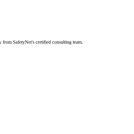
y from SafetyNet's certified consulting team.