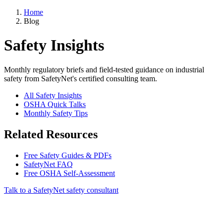
Home
Blog
Safety Insights
Monthly regulatory briefs and field-tested guidance on industrial
safety from SafetyNet's certified consulting team.
All Safety Insights
OSHA Quick Talks
Monthly Safety Tips
Related Resources
Free Safety Guides & PDFs
SafetyNet FAQ
Free OSHA Self-Assessment
Talk to a SafetyNet safety consultant