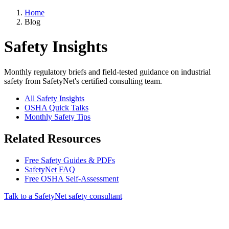
Home
Blog
Safety Insights
Monthly regulatory briefs and field-tested guidance on industrial
safety from SafetyNet's certified consulting team.
All Safety Insights
OSHA Quick Talks
Monthly Safety Tips
Related Resources
Free Safety Guides & PDFs
SafetyNet FAQ
Free OSHA Self-Assessment
Talk to a SafetyNet safety consultant