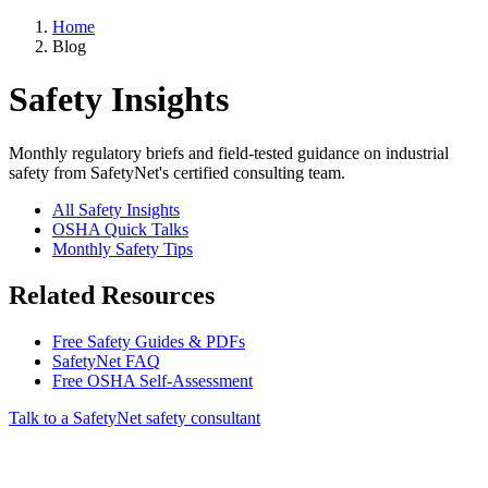
Home
Blog
Safety Insights
Monthly regulatory briefs and field-tested guidance on industrial
safety from SafetyNet's certified consulting team.
All Safety Insights
OSHA Quick Talks
Monthly Safety Tips
Related Resources
Free Safety Guides & PDFs
SafetyNet FAQ
Free OSHA Self-Assessment
Talk to a SafetyNet safety consultant