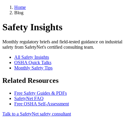
Home
Blog
Safety Insights
Monthly regulatory briefs and field-tested guidance on industrial
safety from SafetyNet's certified consulting team.
All Safety Insights
OSHA Quick Talks
Monthly Safety Tips
Related Resources
Free Safety Guides & PDFs
SafetyNet FAQ
Free OSHA Self-Assessment
Talk to a SafetyNet safety consultant