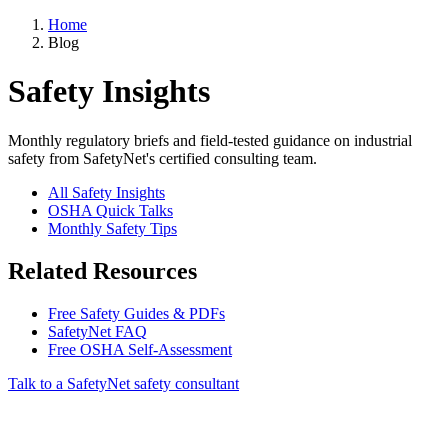
Home
Blog
Safety Insights
Monthly regulatory briefs and field-tested guidance on industrial
safety from SafetyNet's certified consulting team.
All Safety Insights
OSHA Quick Talks
Monthly Safety Tips
Related Resources
Free Safety Guides & PDFs
SafetyNet FAQ
Free OSHA Self-Assessment
Talk to a SafetyNet safety consultant