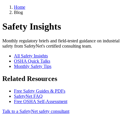
Home
Blog
Safety Insights
Monthly regulatory briefs and field-tested guidance on industrial
safety from SafetyNet's certified consulting team.
All Safety Insights
OSHA Quick Talks
Monthly Safety Tips
Related Resources
Free Safety Guides & PDFs
SafetyNet FAQ
Free OSHA Self-Assessment
Talk to a SafetyNet safety consultant