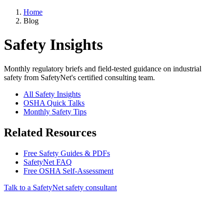
Home
Blog
Safety Insights
Monthly regulatory briefs and field-tested guidance on industrial
safety from SafetyNet's certified consulting team.
All Safety Insights
OSHA Quick Talks
Monthly Safety Tips
Related Resources
Free Safety Guides & PDFs
SafetyNet FAQ
Free OSHA Self-Assessment
Talk to a SafetyNet safety consultant