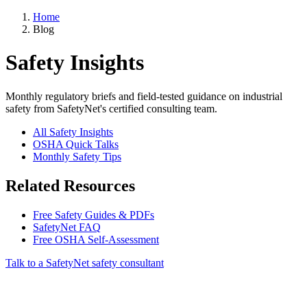
Home
Blog
Safety Insights
Monthly regulatory briefs and field-tested guidance on industrial
safety from SafetyNet's certified consulting team.
All Safety Insights
OSHA Quick Talks
Monthly Safety Tips
Related Resources
Free Safety Guides & PDFs
SafetyNet FAQ
Free OSHA Self-Assessment
Talk to a SafetyNet safety consultant