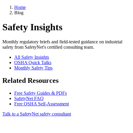
Home
Blog
Safety Insights
Monthly regulatory briefs and field-tested guidance on industrial
safety from SafetyNet's certified consulting team.
All Safety Insights
OSHA Quick Talks
Monthly Safety Tips
Related Resources
Free Safety Guides & PDFs
SafetyNet FAQ
Free OSHA Self-Assessment
Talk to a SafetyNet safety consultant