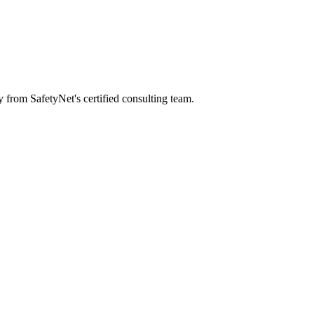
y from SafetyNet's certified consulting team.