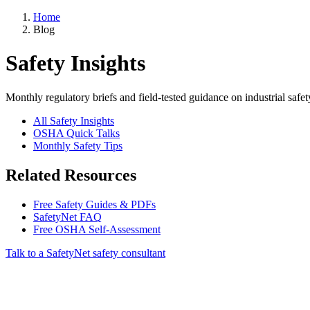
Home
Blog
Safety Insights
Monthly regulatory briefs and field-tested guidance on industrial safet
All Safety Insights
OSHA Quick Talks
Monthly Safety Tips
Related Resources
Free Safety Guides & PDFs
SafetyNet FAQ
Free OSHA Self-Assessment
Talk to a SafetyNet safety consultant