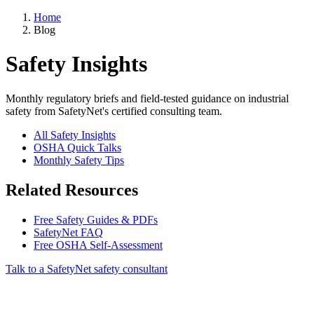
Home
Blog
Safety Insights
Monthly regulatory briefs and field-tested guidance on industrial
safety from SafetyNet's certified consulting team.
All Safety Insights
OSHA Quick Talks
Monthly Safety Tips
Related Resources
Free Safety Guides & PDFs
SafetyNet FAQ
Free OSHA Self-Assessment
Talk to a SafetyNet safety consultant