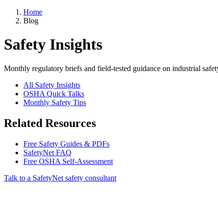
Home
Blog
Safety Insights
Monthly regulatory briefs and field-tested guidance on industrial safet
All Safety Insights
OSHA Quick Talks
Monthly Safety Tips
Related Resources
Free Safety Guides & PDFs
SafetyNet FAQ
Free OSHA Self-Assessment
Talk to a SafetyNet safety consultant