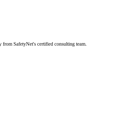
y from SafetyNet's certified consulting team.