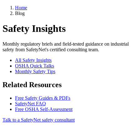
Home
Blog
Safety Insights
Monthly regulatory briefs and field-tested guidance on industrial
safety from SafetyNet's certified consulting team.
All Safety Insights
OSHA Quick Talks
Monthly Safety Tips
Related Resources
Free Safety Guides & PDFs
SafetyNet FAQ
Free OSHA Self-Assessment
Talk to a SafetyNet safety consultant