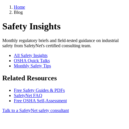
Home
Blog
Safety Insights
Monthly regulatory briefs and field-tested guidance on industrial
safety from SafetyNet's certified consulting team.
All Safety Insights
OSHA Quick Talks
Monthly Safety Tips
Related Resources
Free Safety Guides & PDFs
SafetyNet FAQ
Free OSHA Self-Assessment
Talk to a SafetyNet safety consultant