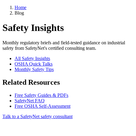
Home
Blog
Safety Insights
Monthly regulatory briefs and field-tested guidance on industrial
safety from SafetyNet's certified consulting team.
All Safety Insights
OSHA Quick Talks
Monthly Safety Tips
Related Resources
Free Safety Guides & PDFs
SafetyNet FAQ
Free OSHA Self-Assessment
Talk to a SafetyNet safety consultant