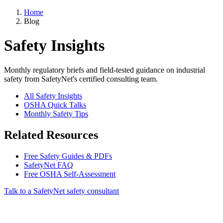
Home
Blog
Safety Insights
Monthly regulatory briefs and field-tested guidance on industrial
safety from SafetyNet's certified consulting team.
All Safety Insights
OSHA Quick Talks
Monthly Safety Tips
Related Resources
Free Safety Guides & PDFs
SafetyNet FAQ
Free OSHA Self-Assessment
Talk to a SafetyNet safety consultant