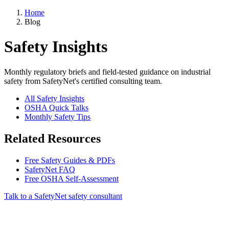
Home
Blog
Safety Insights
Monthly regulatory briefs and field-tested guidance on industrial
safety from SafetyNet's certified consulting team.
All Safety Insights
OSHA Quick Talks
Monthly Safety Tips
Related Resources
Free Safety Guides & PDFs
SafetyNet FAQ
Free OSHA Self-Assessment
Talk to a SafetyNet safety consultant