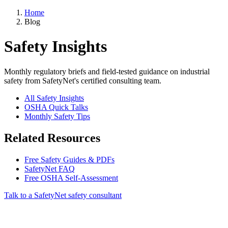
Home
Blog
Safety Insights
Monthly regulatory briefs and field-tested guidance on industrial
safety from SafetyNet's certified consulting team.
All Safety Insights
OSHA Quick Talks
Monthly Safety Tips
Related Resources
Free Safety Guides & PDFs
SafetyNet FAQ
Free OSHA Self-Assessment
Talk to a SafetyNet safety consultant