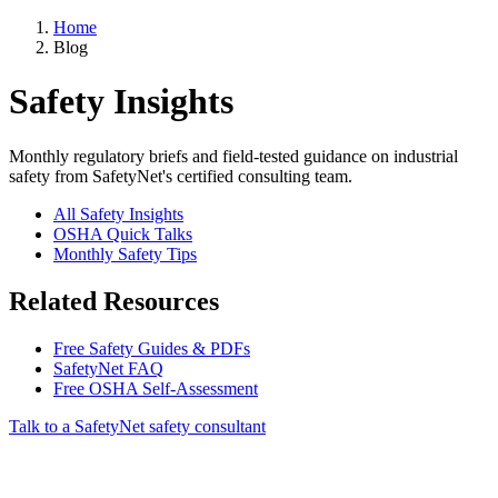
Home
Blog
Safety Insights
Monthly regulatory briefs and field-tested guidance on industrial
safety from SafetyNet's certified consulting team.
All Safety Insights
OSHA Quick Talks
Monthly Safety Tips
Related Resources
Free Safety Guides & PDFs
SafetyNet FAQ
Free OSHA Self-Assessment
Talk to a SafetyNet safety consultant