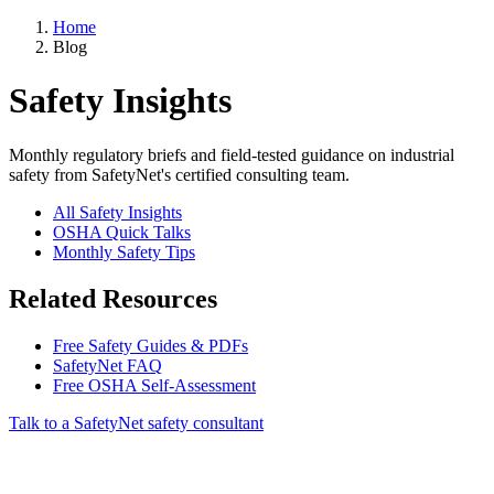
Home
Blog
Safety Insights
Monthly regulatory briefs and field-tested guidance on industrial
safety from SafetyNet's certified consulting team.
All Safety Insights
OSHA Quick Talks
Monthly Safety Tips
Related Resources
Free Safety Guides & PDFs
SafetyNet FAQ
Free OSHA Self-Assessment
Talk to a SafetyNet safety consultant